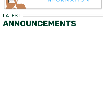
LATEST
ANNOUNCEMENTS