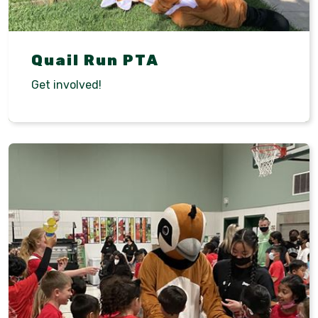
Quail Run PTA
Get involved!