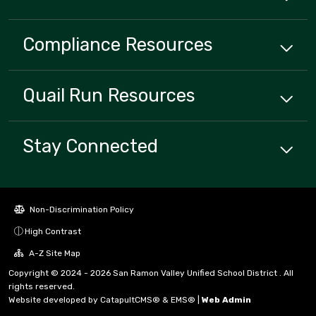
Compliance
Resources
Quail Run
Resources
Stay Connected
Non-Discrimination Policy
High Contrast
A-Z Site Map
Copyright © 2024 - 2026 San Ramon Valley Unified School District . All
rights reserved.
Website developed by
CatapultCMS®
&
EMS®
|
Web Admin