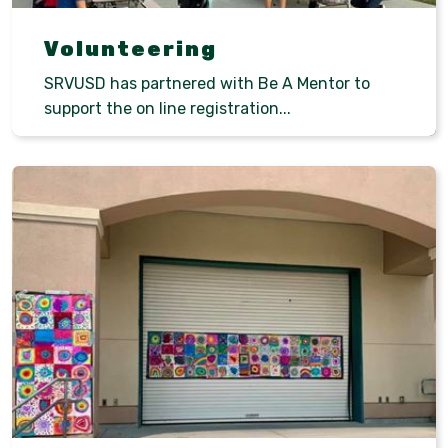
Volunteering
SRVUSD has partnered with Be A Mentor to
support the on line registration...