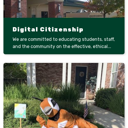
Digital Citizenship
We are committed to educating students, staff,
and the community on the effective, ethical...