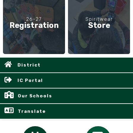
26-27
Spiritwear
Registration
Store
District
IC Portal
Our Schools
Translate