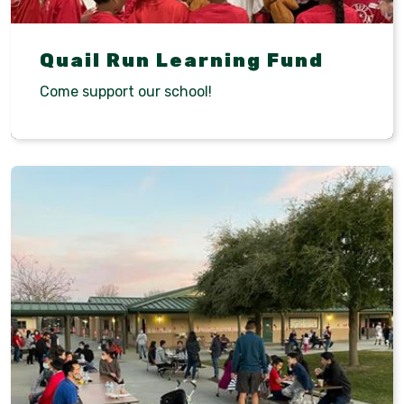
Quail Run Learning Fund
Come support our school!