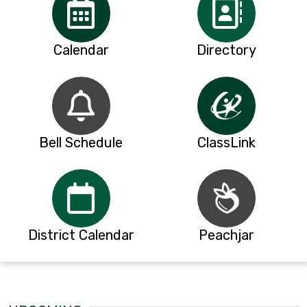
Calendar
Directory
Bell Schedule
ClassLink
District Calendar
Peachjar