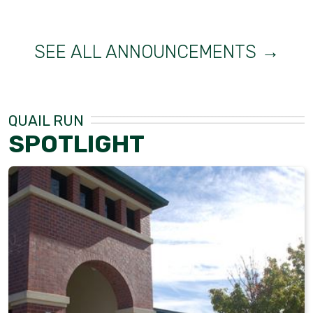
SEE ALL ANNOUNCEMENTS →
QUAIL RUN
SPOTLIGHT