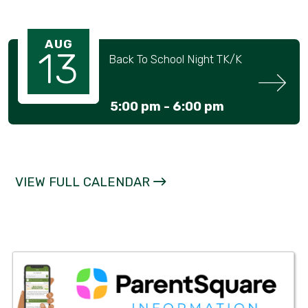
AUG
13
Back To School Night TK/K
5:00 pm -
6:00 pm
VIEW FULL CALENDAR