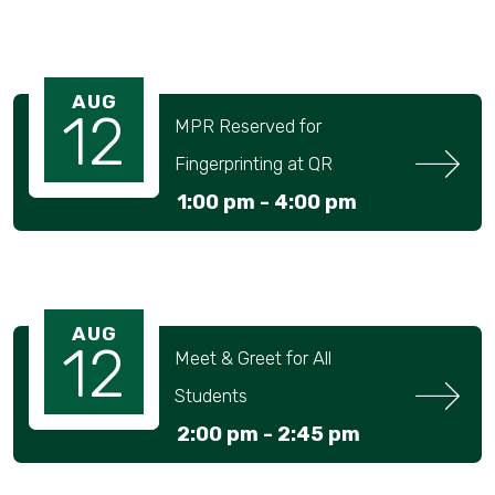
AUG
12
MPR Reserved for 
Fingerprinting at QR
1:00 pm -
4:00 pm
AUG
12
Meet & Greet for All 
Students
2:00 pm -
2:45 pm