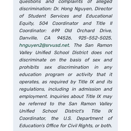
questions and complaints of alleged
discrimination: Dr. Hong Nguyen, Director
of Student Services and Educational
Equity, 504 Coordinator and Title II
Coordinator: 699 Old Orchard Drive,
Danville, CA 94526, 925-552-5025,
hnguyen2@srvusd.net
. The San Ramon
Valley Unified School District does not
discriminate on the basis of sex and
prohibits sex discrimination in any
education program or activity that it
operates, as required by Title IX and its
regulations, including in admission and
employment. Inquiries about Title IX may
be referred to the San Ramon Valley
Unified School District’s Title IX
Coordinator, the U.S. Department of
Education’s Office for Civil Rights, or both.