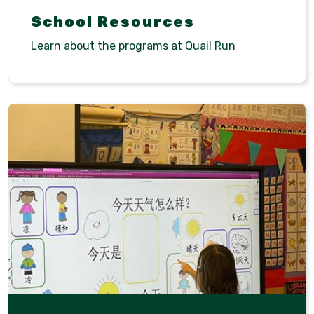
School Resources
Learn about the programs at Quail Run