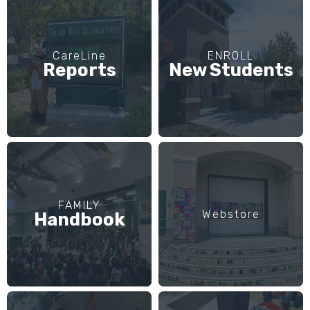
CareLine
ENROLL
Reports
New Students
FAMILY
Webstore
Handbook