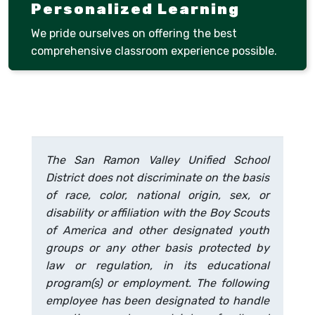
Personalized Learning
We pride ourselves on offering the best
comprehensive classroom experience possible.
The San Ramon Valley Unified School
District does not discriminate on the basis
of race, color, national origin, sex, or
disability or affiliation with the Boy Scouts
of America and other designated youth
groups or any other basis protected by
law or regulation, in its educational
program(s) or employment. The following
employee has been designated to handle