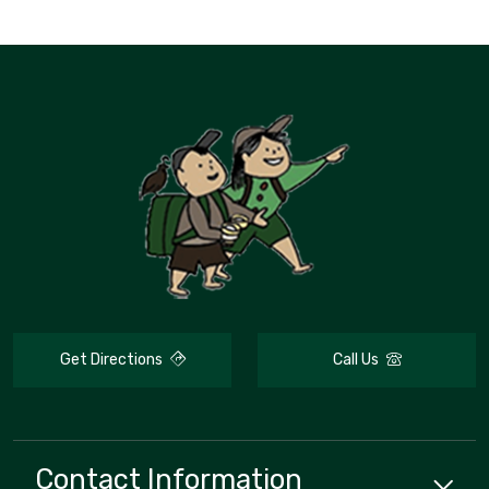
Get Directions
Call Us
Contact Information