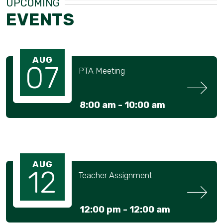
UPCOMING
EVENTS
AUG
07
PTA Meeting
8:00 am -
10:00 am
AUG
12
Teacher Assignment
12:00 pm -
12:00 am