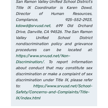
San Ramon Valley Unified School District’s
Title IX Coordinator is Karen Dowd,
Director of Human Resources,
Compliance, 925-552-2923,
kdowd@srvusd.net
, 699 Old Orchard
Drive, Danville, CA 94526. The San Ramon
Valley Unified School District
nondiscrimination policy and grievance
procedures can be located at:
https://www.srvusd.net/Non-
Discrimination/
. To report information
about conduct that may constitute sex
discrimination or make a complaint of sex
discrimination under Title IX, please refer
to:
https://www.srvusd.net/School-
Safety/Concerns-and-Complaints/Title-
IX/index.html