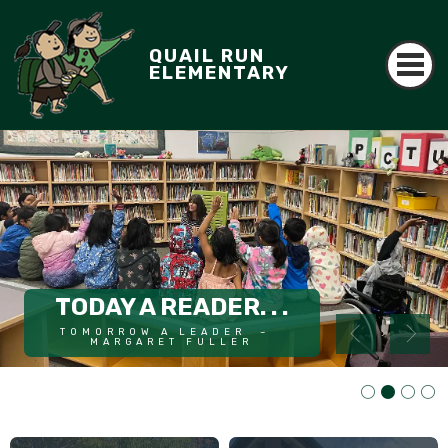
QUAIL RUN
ELEMENTARY
AWARD WINNING
TODAY A READER. . .
ART WITH MS. RAJEE
TOMORROW A LEADER  ~  
Read More
MARGARET FULLER