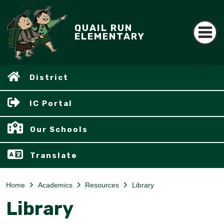
QUAIL RUN
ELEMENTARY
District
IC Portal
Our Schools
Translate
Home
Academics
Resources
Library
Library