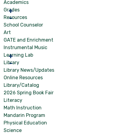
Academics
Grades
Resources
School Counselor
Art
GATE and Enrichment
Instrumental Music
Learning Lab
Library
Library News/Updates
Online Resources
Library/Catalog
2026 Spring Book Fair
Literacy
Math Instruction
Mandarin Program
Physical Education
Science