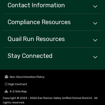
Contact Information
Compliance
Resources
Quail Run
Resources
Stay Connected
Non-Discrimination Policy
High Contrast
A-Z Site Map
Copyright © 2024 - 2026 San Ramon Valley Unified School District . All
rights reserved.