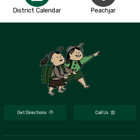
District Calendar
Peachjar
Get Directions
Call Us