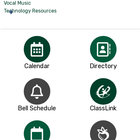
Vocal Music
Technology Resources
Calendar
Directory
Bell Schedule
ClassLink