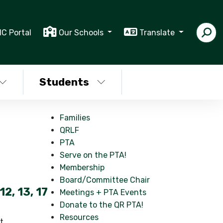
IC Portal
Our Schools
Translate
Students
Families
QRLF
PTA
Serve on the PTA!
Membership
Board/Committee Chair
12, 13, 17
Meetings + PTA Events
Donate to the QR PTA!
Resources
t,