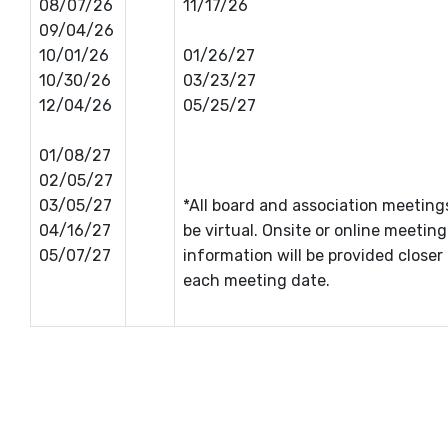
08/07/26
11/17/26
09/04/26
10/01/26
01/26/27
10/30/26
03/23/27
12/04/26
05/25/27
01/08/27
02/05/27
03/05/27
*All board and association meetin
04/16/27
be virtual. Onsite or online meeting
05/07/27
information will be provided closer
each meeting date.