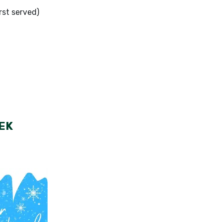
rst served)
EK