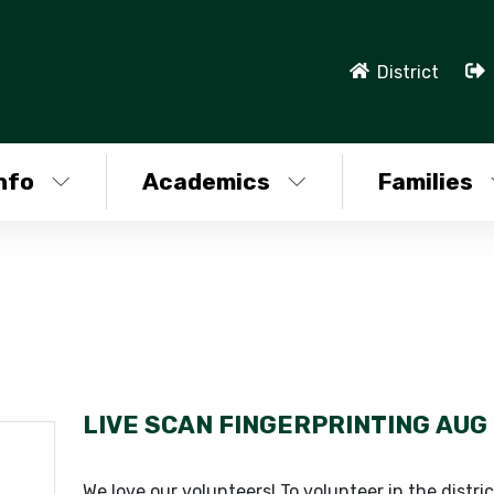
District
nfo
Academics
Families
LIVE SCAN FINGERPRINTING
AUG 
We love our volunteers! To volunteer in the distric