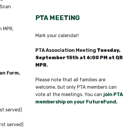
 Scan
PTA MEETING
n MPR,
Mark your calendar!
PTA Association Meeting
Tuesday,
September 15th at 6:00 PM at QR
MPR
.
can form,
Please note that all families are
welcome, but only PTA members can
vote at the meetings. You can
join PTA
membership on your FutureFund
.
st served)
rst served)