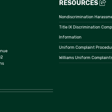
RESOURCES
Nondiscrimination Harassm
Title IX Discrimination Comp
Information
Uniform Complaint Procedu
enue
82
Williams Uniform Complaint
ns