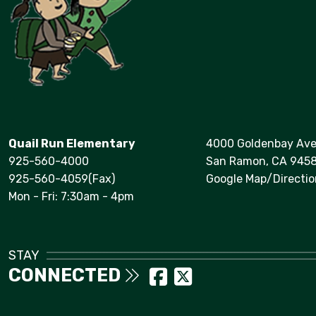
Quail Run Elementary
4000 Goldenbay Av
925-560-4000
San Ramon, CA 945
925-560-4059(Fax)
Google Map/Directio
Mon - Fri: 7:30am - 4pm
STAY
CONNECTED