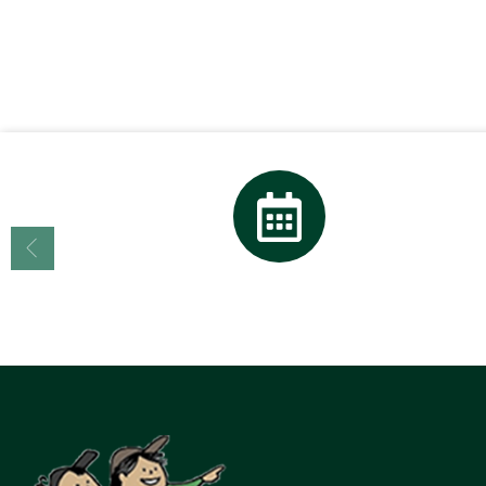
Calendar