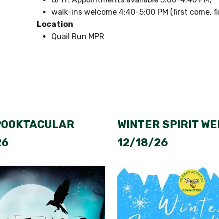
walk-ins welcome 4:40-5:00 PM (first come, fi
Location
Quail Run MPR
POOKTACULAR
WINTER SPIRIT WE
26
12/18/26