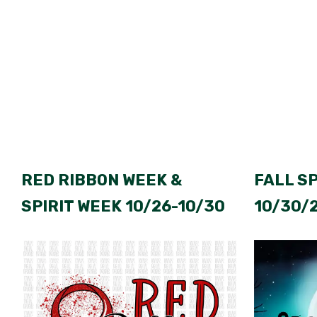
RED RIBBON WEEK &
FALL S
SPIRIT WEEK 10/26-10/30
10/30/