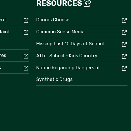
RESOURCES
ent
Donors Choose
laint
Common Sense Media
Missing Last 10 Days of School
res
After School - Kids Country
s
Notice Regarding Dangers of
Synthetic Drugs