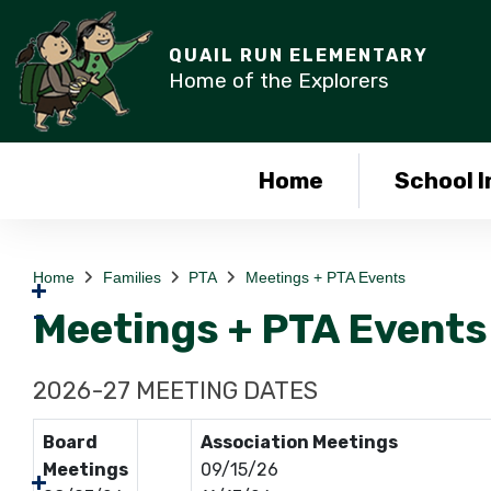
QUAIL RUN ELEMENTARY
Home of the Explorers
Home
School I
Home
Families
PTA
Meetings + PTA Events
Meetings + PTA Events
2026-27 MEETING DATES
Board
Association Meetings
Meetings
09/15/26