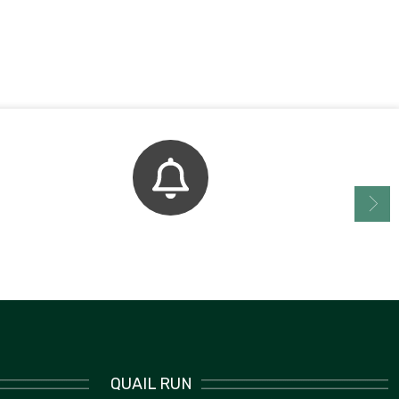
Bell Schedule
QUAIL RUN