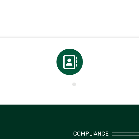
Directory
COMPLIANCE