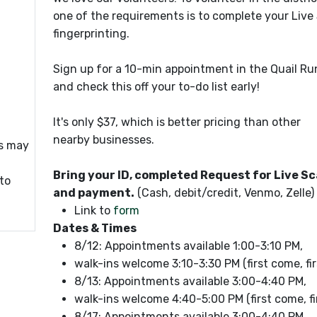
one of the requirements is to complete your Live
fingerprinting.
Sign up for a 10-min appointment in the Quail Ru
and check this off your to-do list early!
It's only $37, which is better pricing than other
nearby businesses.
gs may
Bring your ID, completed Request for Live S
 to
and payment.
(Cash, debit/credit, Venmo, Zelle)
Link to
form
Dates & Times
8/12: Appointments available 1:00-3:10 PM,
walk-ins welcome 3:10-3:30 PM (first come, fir
8/13: Appointments available 3:00-4:40 PM,
walk-ins welcome 4:40-5:00 PM (first come, fi
8/17: Appointments available 3:00-4:40 PM,