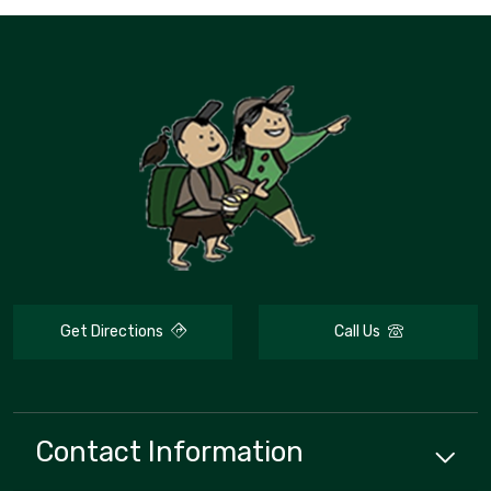
Get Directions
Call Us
Contact Information