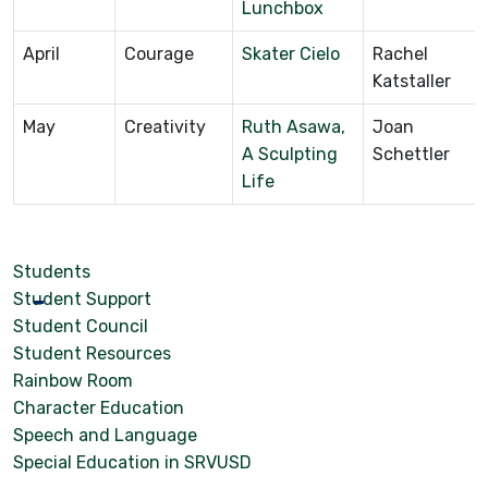
Lunchbox
April
Courage
Skater Cielo
Rachel
Katstaller
May
Creativity
Ruth Asawa,
Joan
A Sculpting
Schettler
Life
Students
Student Support
Student Council
Student Resources
Rainbow Room
Character Education
Speech and Language
Special Education in SRVUSD