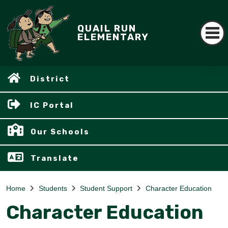
QUAIL RUN
ELEMENTARY
District
IC Portal
Our Schools
Translate
Home
Students
Student Support
Character Education
Character Education