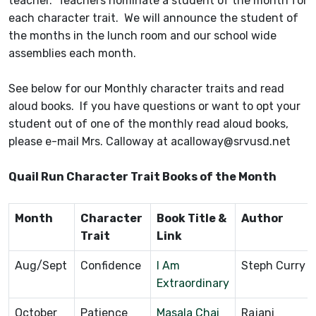
teacher. Teachers nominate a student of the month for
each character trait. We will announce the student of
the months in the lunch room and our school wide
assemblies each month.
See below for our Monthly character traits and read
aloud books. If you have questions or want to opt your
student out of one of the monthly read aloud books,
please e-mail Mrs. Calloway at acalloway@srvusd.net
Quail Run Character Trait Books of the Month
Month
Character
Book Title &
Author
Trait
Link
Aug/Sept
Confidence
I Am
Steph Curry
Extraordinary
October
Patience
Masala Chai
Rajani