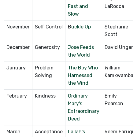
Fast and
LaRocca
Slow
November
Self Control
B
uckle Up
Stephanie
Scott
December
Generosity
Jose Feeds
David Unger
the World
January
Problem
The Boy Who
William
Solving
Harnessed
Kamkwamba
the Wind
February
Kindness
Ordinary
Emily
Mary's
Pearson
Extraordinary
Deed
March
Acceptance
Lailah's
Reem Faruqi