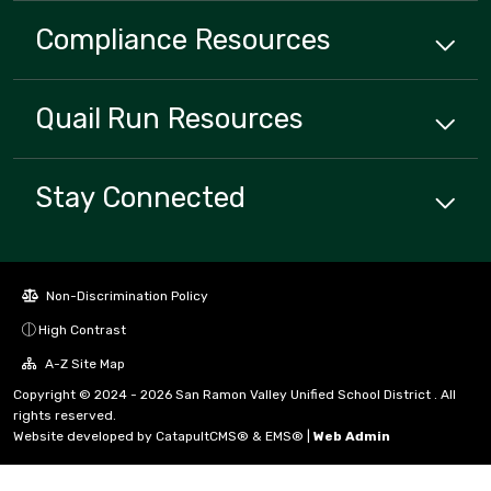
Compliance
Resources
Quail Run
Resources
Stay Connected
Non-Discrimination Policy
High Contrast
A-Z Site Map
Copyright © 2024 - 2026 San Ramon Valley Unified School District . All
rights reserved.
Website developed by
CatapultCMS®
&
EMS®
|
Web Admin