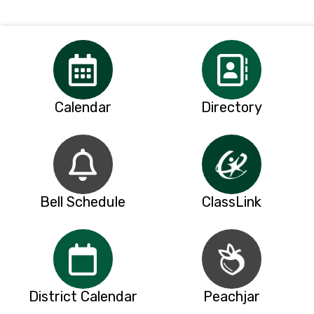
Calendar
Directory
Bell Schedule
ClassLink
District Calendar
Peachjar