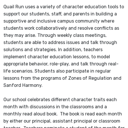
Quail Run uses a variety of character education tools to
support our students, staff, and parents in building a
supportive and inclusive campus community where
students work collaboratively and resolve conflicts as
they may arise. Through weekly class meetings,
students are able to address issues and talk through
solutions and strategies. In addition, teachers
implement character education lessons, to model
appropriate behavior, role-play, and talk through real-
life scenarios. Students also participate in regular
lessons from the programs of Zones of Regulation and
Sanford Harmony.
Our school celebrates different character traits each
month with discussions in the classrooms and a
monthly read aloud book. The book is read each month
by either our principal, assistant principal or classroom