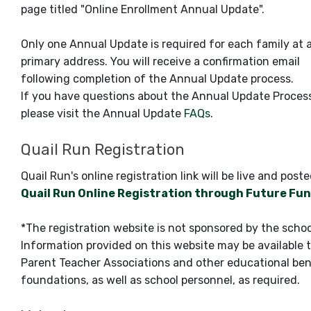
page titled "Online Enrollment Annual Update".
Only one Annual Update is required for each family at 
primary address. You will receive a confirmation email
following completion of the Annual Update process.
If you have questions about the Annual Update Proces
please visit the Annual Update
FAQs
.
Quail Run Registration
Quail Run's online registration link will be live and post
Quail Run Online Registration through Future Fu
*The registration website is not sponsored by the schoo
Information provided on this website may be available 
Parent Teacher Associations and other educational ben
foundations, as well as school personnel, as required.