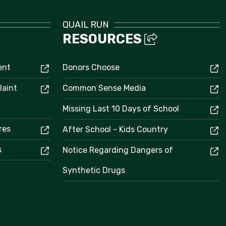
QUAIL RUN
RESOURCES
ent
Donors Choose
laint
Common Sense Media
Missing Last 10 Days of School
res
After School - Kids Country
s
Notice Regarding Dangers of
Synthetic Drugs