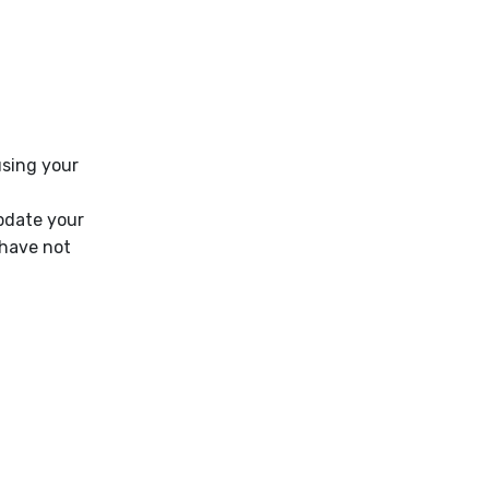
using your
pdate your
 have not