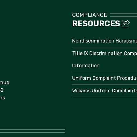
COMPLIANCE
RESOURCES
Nondiscrimination Harassm
Title IX Discrimination Comp
Information
Uniform Complaint Procedu
enue
82
Williams Uniform Complaint
ns