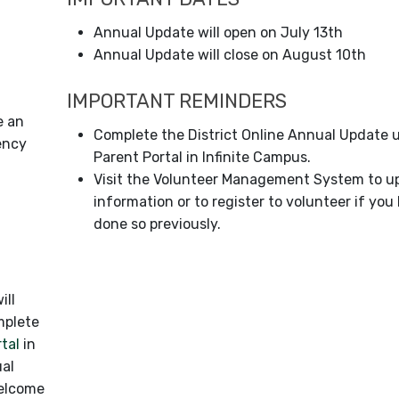
Annual Update will open on July 13th
Annual Update will close on August 10th
IMPORTANT REMINDERS
e an
Complete the District Online Annual Update 
ency
Parent Portal in Infinite Campus.
Visit the Volunteer Management System to u
information or to register to volunteer if you
done so previously.
ill
mplete
rtal
in
ual
Welcome