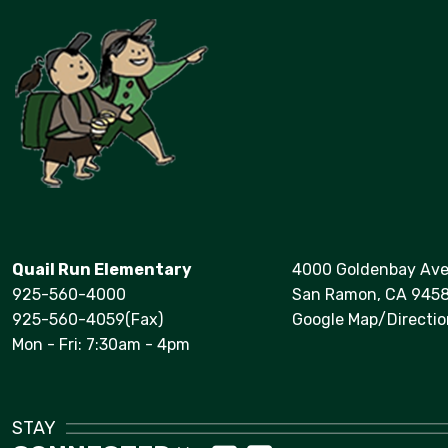
Quail Run Elementary
4000 Goldenbay Av
925-560-4000
San Ramon, CA 945
925-560-4059(Fax)
Google Map/Directio
Mon - Fri: 7:30am - 4pm
STAY