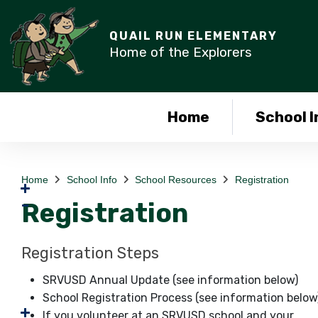
QUAIL RUN ELEMENTARY
Home of the Explorers
Home
School I
Home
School Info
School Resources
Registration
Registration
Registration Steps
SRVUSD Annual Update (see information below)
School Registration Process (see information below
If you volunteer at an SRVUSD school and your