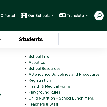
IC Portal
Our Schools
Translate
Students
School Info
About Us
School Resources
Attendance Guidelines and Procedures
Registration
Health & Medical Forms
Playground Rules
e
Child Nutrition - School Lunch Menu
Teachers & Staff