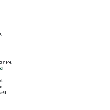
a
s,
ed here:
nd
l.
to
efit