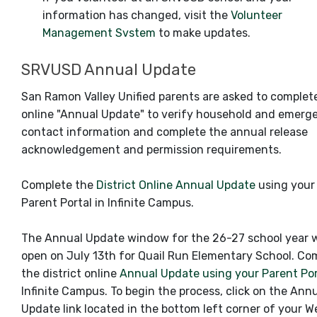
information has changed, visit the
Volunteer
Management Svstem
to make updates.
SRVUSD Annual Update
San Ramon Valley Unified parents are asked to complet
online "Annual Update" to verify household and emerg
contact information and complete the annual release
acknowledgement and permission requirements.
Complete the
District Online Annual Update
using your
Parent Portal in Infinite Campus.
The Annual Update window for the 26-27 school year w
open on July 13th for Quail Run Elementary School. Co
the district online
Annual Update using your Parent Po
Infinite Campus. To begin the process, click on the Ann
Update link located in the bottom left corner of your 