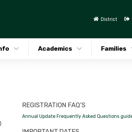
District
nfo
Academics
Families
REGISTRATION FAQ'S
Annual Update Frequently Asked Questions guid
)
IMPORTANT DATES