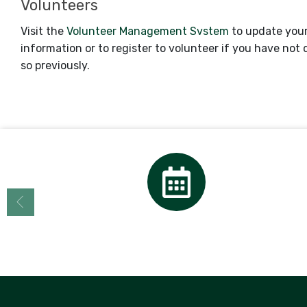
Volunteers
Visit the
Volunteer Management Svstem
to update you
information or to register to volunteer if you have not
so previously.
Calendar