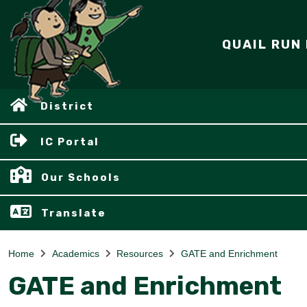
QUAIL RUN
District
IC Portal
Our Schools
Translate
Home
Academics
Resources
GATE and Enrichment
GATE and Enrichment