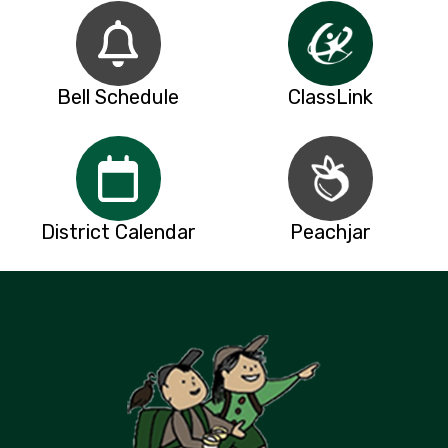
Bell Schedule
ClassLink
District Calendar
Peachjar