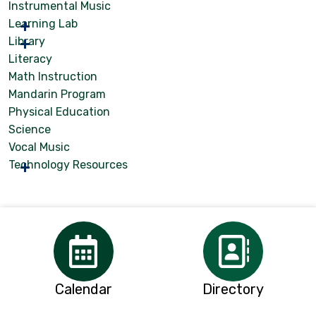
Instrumental Music
Learning Lab
Library
Literacy
Math Instruction
Mandarin Program
Physical Education
Science
Vocal Music
Technology Resources
Calendar
Directory