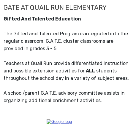
GATE AT QUAIL RUN ELEMENTARY
Gifted And Talented Education
The Gifted and Talented Program is integrated into the
regular classroom. G.A.T.E. cluster classrooms are
provided in grades 3 - 5.
Teachers at Quail Run provide differentiated instruction
and possible extension activities for
ALL
students
throughout the school day in a variety of subject areas.
A school/parent G.A.T.E. advisory committee assists in
organizing additional enrichment activities.