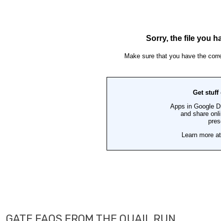
GATE FAQS FROM THE QUAIL RUN