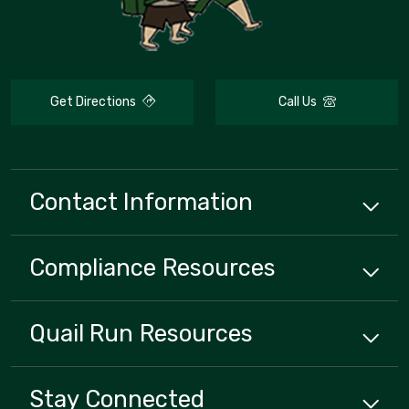
Get Directions
Call Us
Contact Information
Compliance
Resources
Quail Run
Resources
Stay Connected