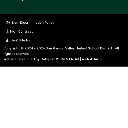
Non-Discrimination Policy
High Contrast
A-Z Site Map
Copyright © 2024 - 2026 San Ramon Valley Unified School District . All
rights reserved.
Website developed by
CatapultCMS®
&
EMS®
|
Web Admin