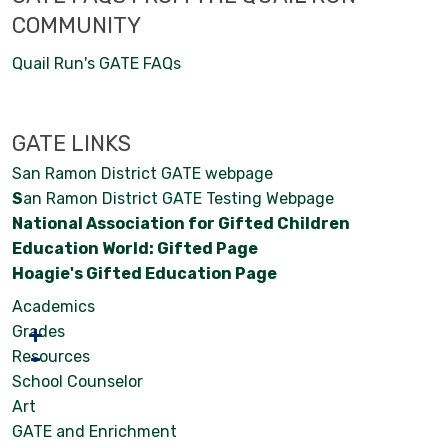
COMMUNITY
Quail Run's GATE FAQs
GATE LINKS
San Ramon District GATE webpage
S
an Ramon District GATE Testing Webpage
National Association for Gifted Children
Education World: Gifted Page
Hoagie's Gifted Education Page
Academics
Grades
Resources
School Counselor
Art
GATE and Enrichment