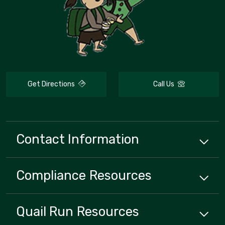
Get Directions
Call Us
Contact Information
Compliance
Resources
Quail Run
Resources