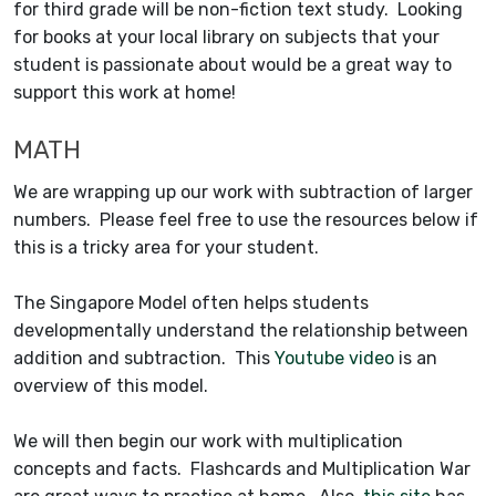
for third grade will be non-fiction text study. Looking
for books at your local library on subjects that your
student is passionate about would be a great way to
support this work at home!
MATH
We are wrapping up our work with subtraction of larger
numbers. Please feel free to use the resources below if
this is a tricky area for your student.
The Singapore Model often helps students
developmentally understand the relationship between
addition and subtraction. This
Youtube video
is an
overview of this model.
We will then begin our work with multiplication
concepts and facts. Flashcards and Multiplication War