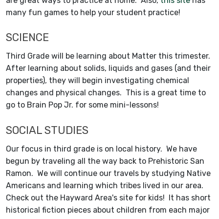
are great ways to practice at home. Also,
this site
has
many fun games to help your student practice!
SCIENCE
Third Grade will be learning about Matter this trimester.
After learning about solids, liquids and gases (and their
properties), they will begin investigating chemical
changes and physical changes. This is a great time to
go to Brain Pop Jr. for some mini-lessons!
SOCIAL STUDIES
Our focus in third grade is on local history. We have
begun by traveling all the way back to Prehistoric San
Ramon. We will continue our travels by studying Native
Americans and learning which tribes lived in our area.
Check out the Hayward Area's site for kids! It has short
historical fiction pieces about children from each major