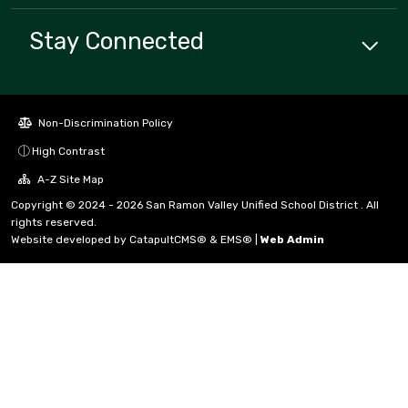
Stay Connected
Non-Discrimination Policy
High Contrast
A-Z Site Map
Copyright © 2024 - 2026 San Ramon Valley Unified School District . All
rights reserved.
Website developed by
CatapultCMS®
&
EMS®
|
Web Admin