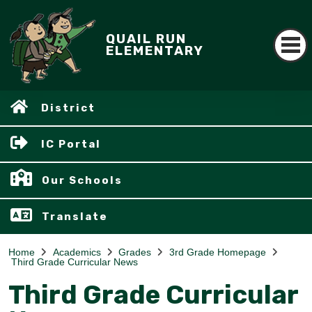
QUAIL RUN
ELEMENTARY
District
IC Portal
Our Schools
Translate
Home
Academics
Grades
3rd Grade Homepage
Third Grade Curricular News
Third Grade Curricular