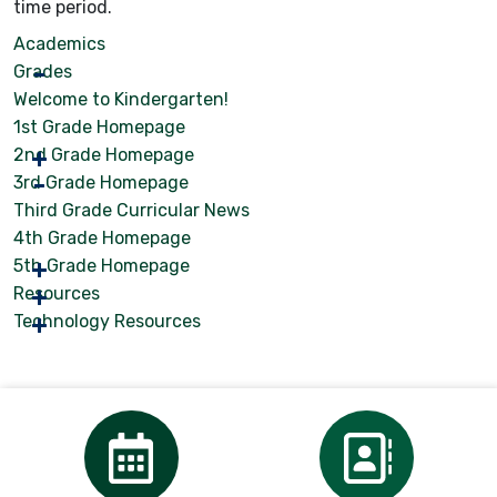
time period.
Academics
Grades
Welcome to Kindergarten!
1st Grade Homepage
2nd Grade Homepage
3rd Grade Homepage
Third Grade Curricular News
4th Grade Homepage
5th Grade Homepage
Resources
Technology Resources