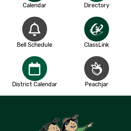
Calendar
Directory
Bell Schedule
ClassLink
District Calendar
Peachjar