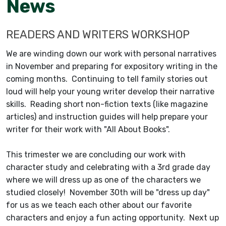
News
READERS AND WRITERS WORKSHOP
We are winding down our work with personal narratives
in November and preparing for expository writing in the
coming months. Continuing to tell family stories out
loud will help your young writer develop their narrative
skills. Reading short non-fiction texts (like magazine
articles) and instruction guides will help prepare your
writer for their work with "All About Books".
This trimester we are concluding our work with
character study and celebrating with a 3rd grade day
where we will dress up as one of the characters we
studied closely! November 30th will be "dress up day"
for us as we teach each other about our favorite
characters and enjoy a fun acting opportunity. Next up