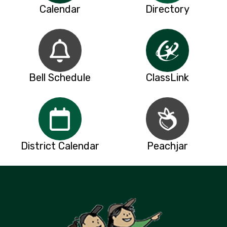
Calendar
Directory
Bell Schedule
ClassLink
District Calendar
Peachjar