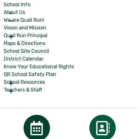
School Info
About Us
We are Quail Run!
Vision and Mission
Quail Run Principal
Maps & Directions
School Site Council
District Calendar
Know Your Educational Rights
QR School Safety Plan
School Resources
Teachers & Staff