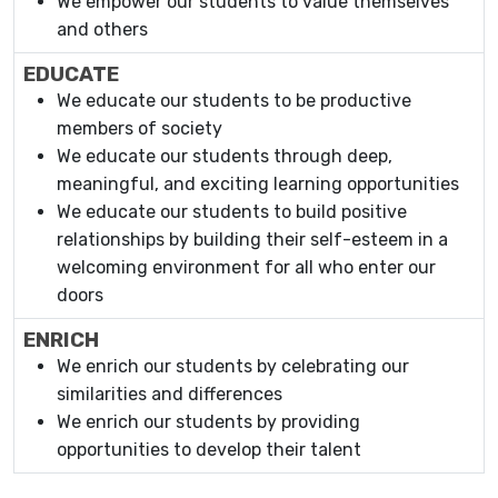
We empower our students to value themselves
and others
EDUCATE
We educate our students to be productive
members of society
We educate our students through deep,
meaningful, and exciting learning opportunities
We educate our students to build positive
relationships by building their self-esteem in a
welcoming environment for all who enter our
doors
ENRICH
We enrich our students by celebrating our
similarities and differences
We enrich our students by providing
opportunities to develop their talent