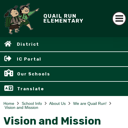
QUAIL RUN
ELEMENTARY
District
IC Portal
Our Schools
Translate
Home
School Info
About Us
We are Quail Run!
Vision and Mission
Vision and Mission