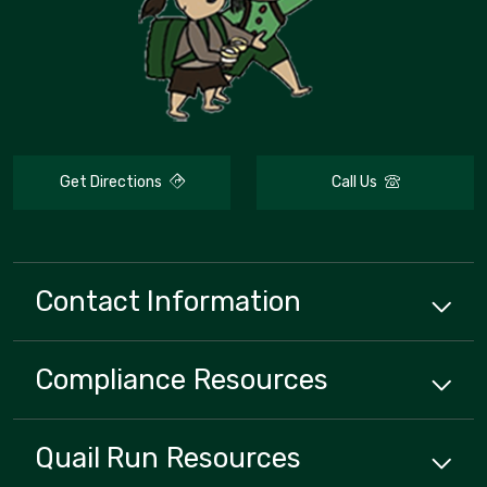
Get Directions
Call Us
Contact Information
Compliance
Resources
Quail Run
Resources