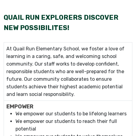
QUAIL RUN EXPLORERS DISCOVER
NEW POSSIBILITES!
At Quail Run Elementary School, we foster a love of
learning in a caring, safe, and welcoming school
community. Our staff works to develop confident,
responsible students who are well-prepared for the
future. Our community collaborates to ensure
students achieve their highest academic potential
and learn social responsibility.
EMPOWER
We empower our students to be lifelong learners
We empower our students to reach their full
potential