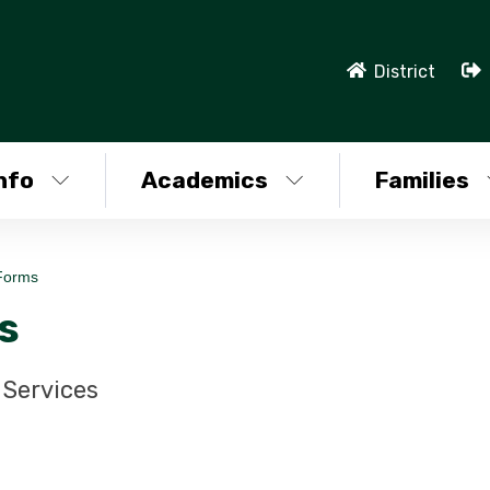
District
nfo
Academics
Families
Forms
s
Services