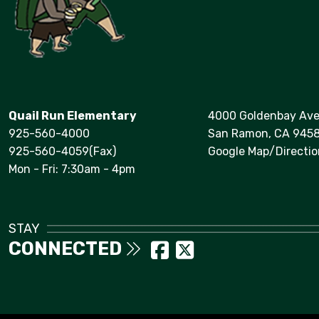
Quail Run Elementary
4000 Goldenbay Av
925-560-4000
San Ramon, CA 945
925-560-4059(Fax)
Google Map/Directio
Mon - Fri: 7:30am - 4pm
STAY
CONNECTED