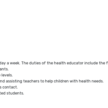
day a week. The duties of the health educator include the f
ants.
 levels.
nd assisting teachers to help children with health needs.
s contact.
ted students.