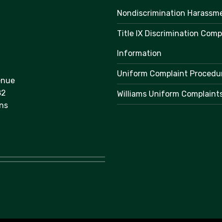
Nondiscrimination Harassm
Title IX Discrimination Comp
Information
Uniform Complaint Procedu
enue
82
Williams Uniform Complaint
ns