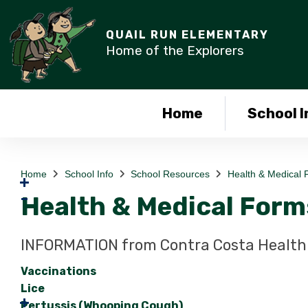
QUAIL RUN ELEMENTARY
Home of the Explorers
Home
School I
Home
School Info
School Resources
Health & Medical 
Health & Medical Form
INFORMATION from Contra Costa Health 
Vaccinations
Lice
Pertussis (Whooping Cough)