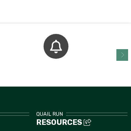
Bell Schedule
QUAIL RUN
RESOURCES