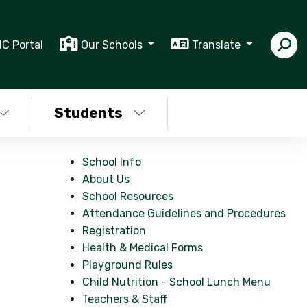
IC Portal
Our Schools
Translate
Students
School Info
About Us
School Resources
Attendance Guidelines and Procedures
Registration
Health & Medical Forms
Playground Rules
Child Nutrition - School Lunch Menu
Teachers & Staff