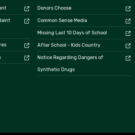
ent
Donors Choose
laint
Common Sense Media
Missing Last 10 Days of School
res
After School - Kids Country
s
Notice Regarding Dangers of
Synthetic Drugs