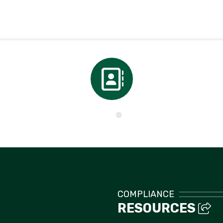
Directory
COMPLIANCE
RESOURCES