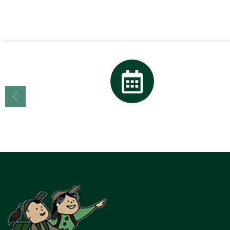
Calendar