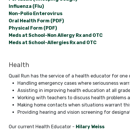
Influenza (Flu)
Non-Polio Enterovirus
Oral Health Form (PDF)
Physical Form (PDF)
Meds at School-Non Allergy Rx and OTC
Meds at School-Allergies Rx and OTC
Health
Quail Run has the service of a health educator for one 
Handling emergency cases where seriousness warr
Assisting in improving health education at all grade
Working with teachers to discuss health problems a
Making home contacts when situations warrant thi
Providing hearing and vision screening for designa
Our current Health Educator -
Hilary Weiss