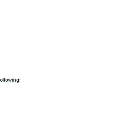
ollowing: